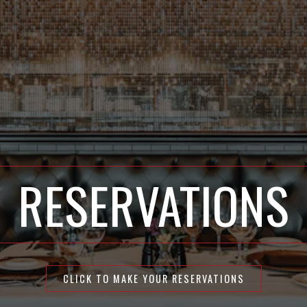
RESERVATIONS
CLICK TO MAKE YOUR RESERVATIONS