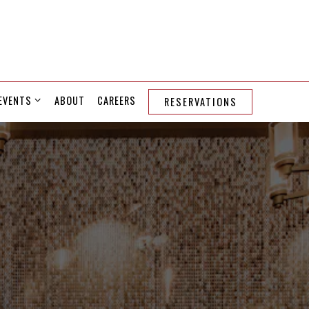
EVENTS SUB-MENU
EVENTS
ABOUT
CAREERS
RESERVATIONS