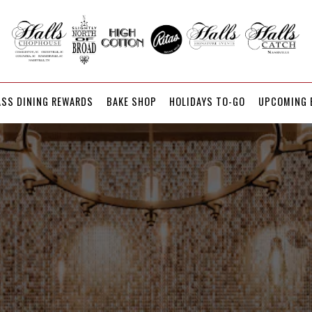
UPCOMING 
ASS DINING REWARDS
BAKE SHOP
HOLIDAYS TO-GO
UPCOMING 