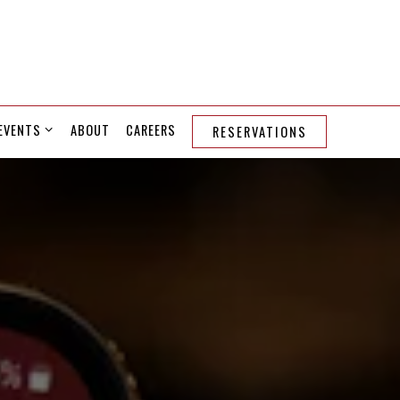
EVENTS SUB-MENU
EVENTS
ABOUT
CAREERS
RESERVATIONS