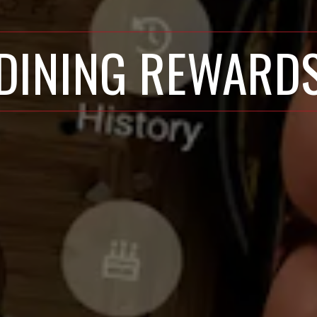
DINING REWARD