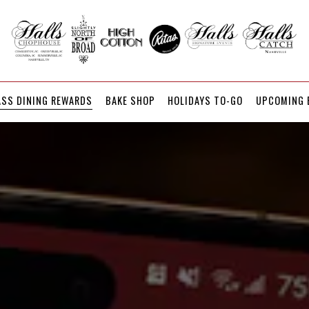
UPCOMING 
ASS DINING REWARDS
BAKE SHOP
HOLIDAYS TO-GO
UPCOMING 