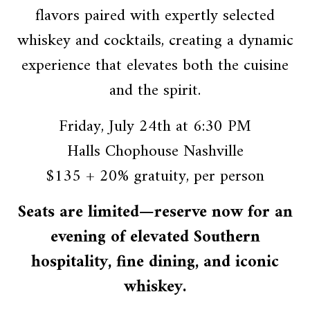
flavors paired with expertly selected
whiskey and cocktails, creating a dynamic
experience that elevates both the cuisine
and the spirit.
Friday, July 24th at 6:30 PM
Halls Chophouse Nashville
$135 + 20% gratuity, per person
Seats are limited—reserve now for an
evening of elevated Southern
hospitality, fine dining, and iconic
whiskey.