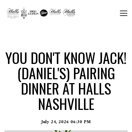
Togg
Main content starts here, tab to start navigating
YOU DON'T KNOW JACK!
(DANIEL'S) PAIRING
DINNER AT HALLS
NASHVILLE
July 24, 2026 06:30 PM