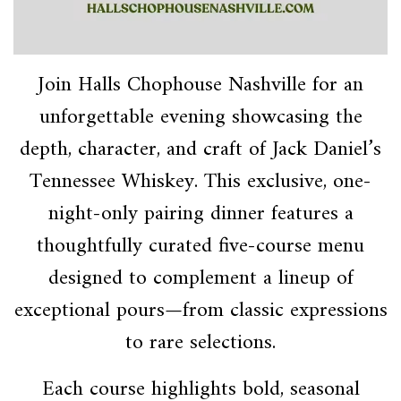
Join Halls Chophouse Nashville for an
unforgettable evening showcasing the
depth, character, and craft of Jack Daniel’s
Tennessee Whiskey. This exclusive, one-
night-only pairing dinner features a
thoughtfully curated five-course menu
designed to complement a lineup of
exceptional pours—from classic expressions
to rare selections.
Each course highlights bold, seasonal