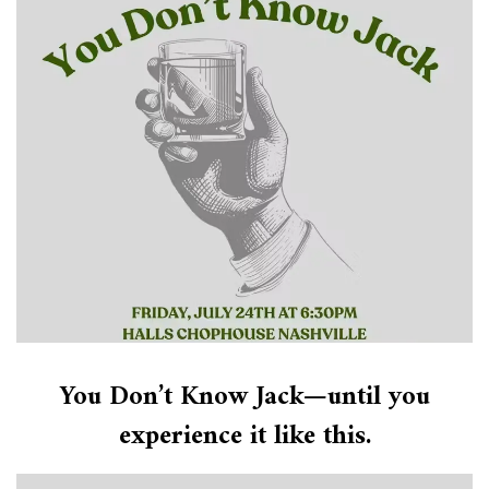
You Don’t Know Jack—until you
experience it like this.