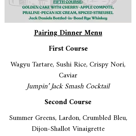
Pairing Dinner Menu
First Course
Wagyu Tartare, Sushi Rice, Crispy Nori,
Caviar
Jumpin’ Jack Smash Cocktail
Second Course
Summer Greens, Lardon, Crumbled Bleu,
Dijon-Shallot Vinaigrette