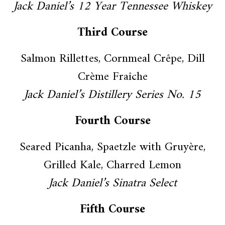
Jack Daniel’s 12 Year Tennessee Whiskey
Third Course
Salmon Rillettes, Cornmeal Crêpe, Dill
Crème Fraîche
Jack Daniel’s Distillery Series No. 15
Fourth Course
Seared Picanha, Spaetzle with Gruyère,
Grilled Kale, Charred Lemon
Jack Daniel’s Sinatra Select
Fifth Course