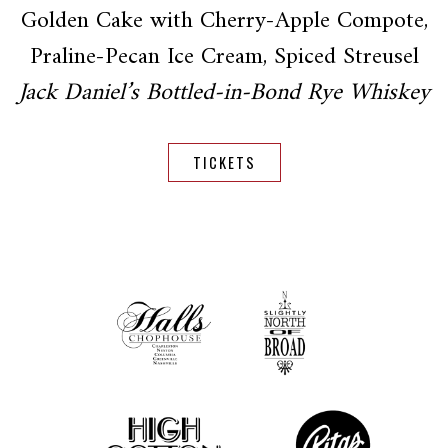
Golden Cake with Cherry-Apple Compote,
Praline-Pecan Ice Cream, Spiced Streusel
Jack Daniel’s Bottled-in-Bond Rye Whiskey
TICKETS