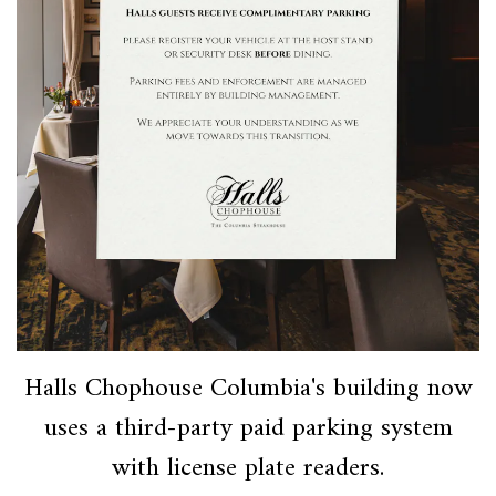
Halls Chophouse Columbia's building now
uses a third-party paid parking system
with license plate readers.