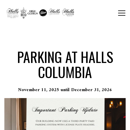
Togg
Main content starts here, tab to start navigating
PARKING AT HALLS
COLUMBIA
November 11, 2025 until December 31, 2026