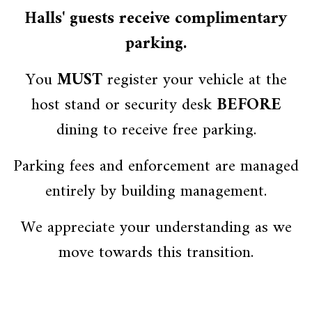
Halls' guests receive complimentary
parking.
You
MUST
register your vehicle at the
host stand or security desk
BEFORE
dining to receive free parking.
Parking fees and enforcement are managed
entirely by building management.
We appreciate your understanding as we
move towards this transition.